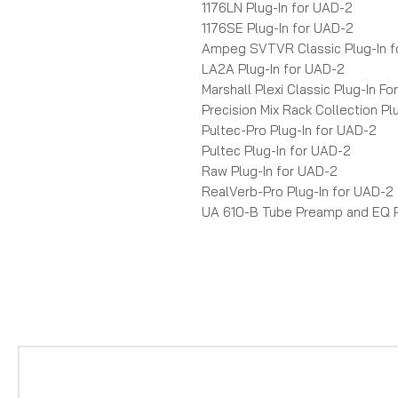
1176LN Plug-In for UAD-2
1176SE Plug-In for UAD-2
Ampeg SVTVR Classic Plug-In f
LA2A Plug-In for UAD-2
Marshall Plexi Classic Plug-In F
Precision Mix Rack Collection Pl
Pultec-Pro Plug-In for UAD-2
Pultec Plug-In for UAD-2
Raw Plug-In for UAD-2
RealVerb-Pro Plug-In for UAD-2
UA 610-B Tube Preamp and EQ P