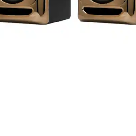
Aperçu rapide